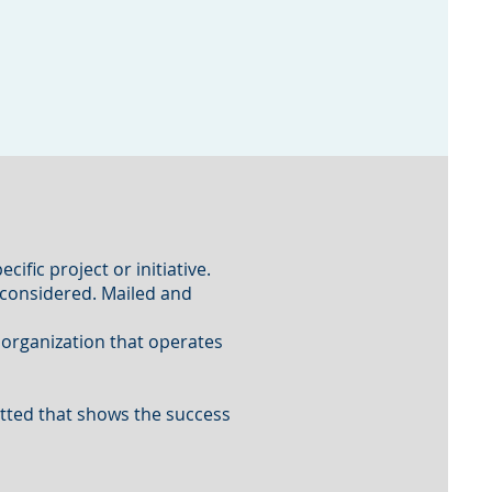
cific project or initiative.
 considered. Mailed and
r organization that operates
tted that shows the success