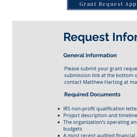
Grant Request App
Request Info
General Information
Please submit your grant reques
submission link at the bottom o
contact Matthew Hartzog at
ma
Required Documents
IRS non-profit qualification lett
Project description and timelin
The organization’s operating an
budgets
A most recent audited financial