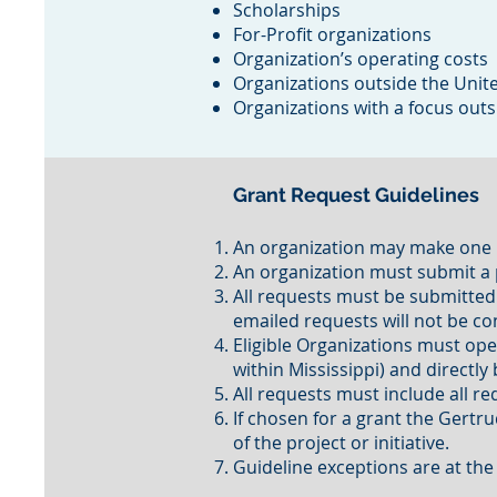
Scholarships
For-Profit organizations
Organization’s operating costs
Organizations outside the Unit
Organizations with a focus outs
Grant Request Guidelines
An organization may make one r
An organization must submit a pr
All requests must be submitted
emailed requests will not be c
Eligible Organizations must oper
within Mississippi) and directl
All requests must include all 
If chosen for a grant the Gert
of the project or initiative.
Guideline exceptions are at the 