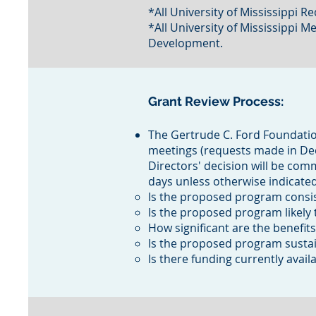
*All University of Mississippi
*All University of Mississippi 
Development.
Grant Review Process:
The Gertrude C. Ford Foundation
meetings (requests made in Dece
Directors' decision will be com
days unless otherwise indicated.
Is the proposed program consis
Is the proposed program likely
How significant are the benefits
Is the proposed program susta
Is there funding currently avail