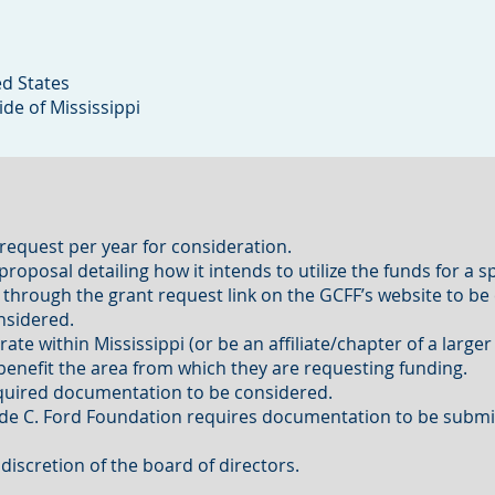
ed States
ide of Mississippi
equest per year for consideration.
oposal detailing how it intends to utilize the funds for a spe
 through the grant request link on the GCFF’s website to be
onsidered.
ate within Mississippi (or be an affiliate/chapter of a large
y benefit the area from which they are requesting funding.
required documentation to be considered.
rude C. Ford Foundation requires documentation to be submi
discretion of the board of directors.