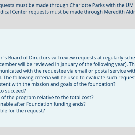
 Requests must be made through Charlotte Parks with the U
Medical Center requests must be made through Meredith Aldri
’s Board of Directors will review requests at regularly sch
mber will be reviewed in January of the following year). T
municated with the requestee via email or postal service wit
 The following criteria will be used to evaluate such reques
tent with the mission and goals of the foundation?
 to succeed?
 of the program relative to the total cost?
inable after Foundation funding ends?
able for the request?