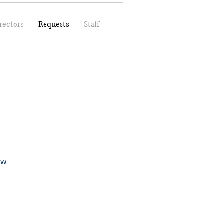
rectors
Requests
Staff
ow