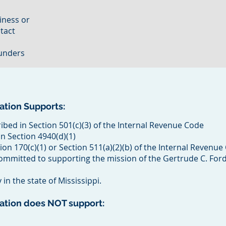
iness or
ntact
funders
ation Supports:
ibed in Section 501(c)(3) of the Internal Revenue Code
n Section 4940(d)(1)
ion 170(c)(1) or Section 511(a)(2)(b) of the Internal Revenu
committed to supporting the mission of the Gertrude C. For
in the state of Mississippi.
dation does NOT support: