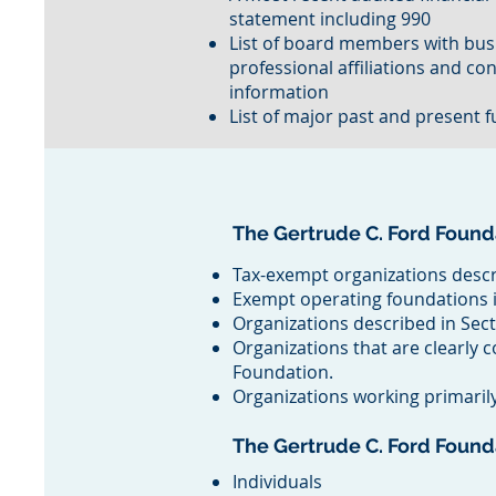
statement including 990
List of board members with bus
professional affiliations and co
information
List of major past and present 
The Gertrude C. Ford Found
Tax-exempt organizations descr
Exempt operating foundations i
Organizations described in Sect
Organizations that are clearly 
Foundation.
Organizations working primarily 
The Gertrude C. Ford Foun
Individuals