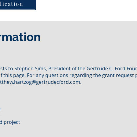
lication
rmation
ts to Stephen Sims, President of the Gertrude C. Ford Foun
f this page. For any questions regarding the grant request 
tthew.hartzog@gertrudecford.com
.
er
e
d project