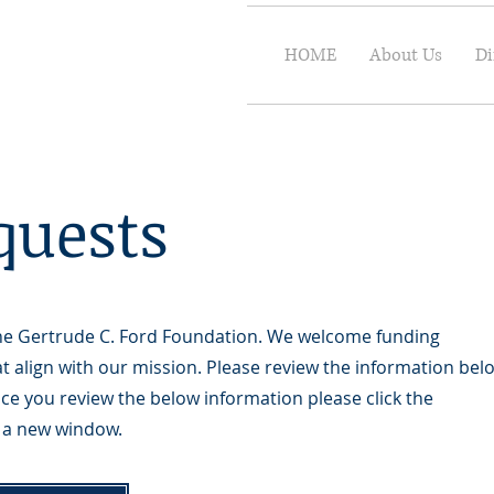
HOME
About Us
Di
quests
 the Gertrude C. Ford Foundation. We welcome funding
t align with our mission. Please review the information bel
ce you review the below information please click the
in a new window.