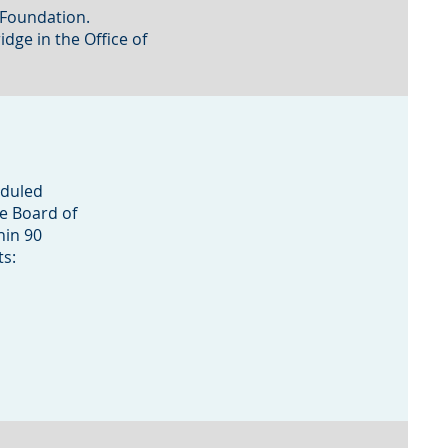
M Foundation.
dge in the Office of
eduled
he Board of
hin 90
ts: