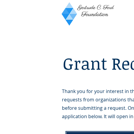
Grant Re
Thank you for your interest in
requests from organizations tha
before submitting a request. On
application below. It will open 