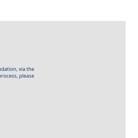
dation, via the
process, please